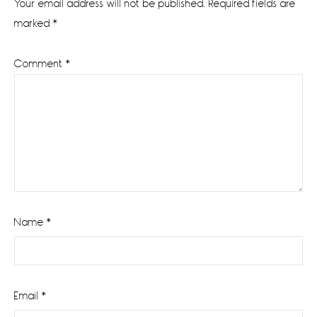
Your email address will not be published.
Required fields are
marked
*
Comment
*
Name
*
Email
*