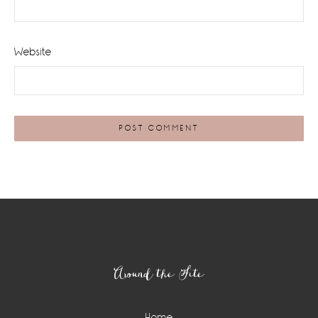
Website
Footer
Around the Site
Home