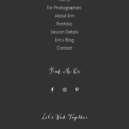
For Photographers
About Erin
Portfolio
Session Details
Erin’s Blog
Contact
Find Me On
Let’s Work Together