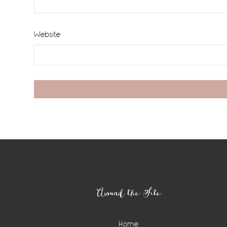
Website
Footer
Around the Site
Home