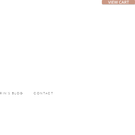
ERIN’S BLOG
CONTACT