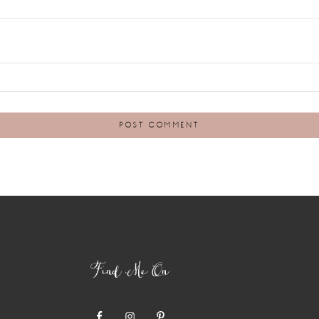
Find Me On