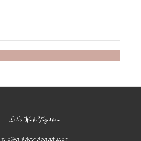
Let’s Work Together
hello@erintolephotography.com