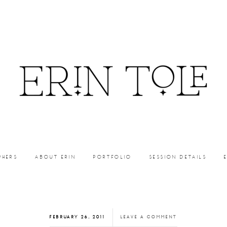
PHERS
ABOUT ERIN
PORTFOLIO
SESSION DETAILS
FEBRUARY 26, 2011
LEAVE A COMMENT