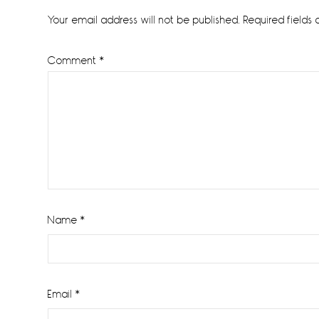
Interactions
Your email address will not be published.
Required fields
Comment
*
Name
*
Email
*