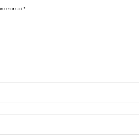
 are marked
*