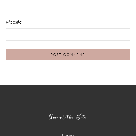
Website
Footer
Around the Site
Home