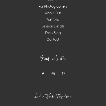
For Photographers
About Erin
Portfolio
Session Details
Erin’s Blog
Contact
Find Me On
Let’s Work Together