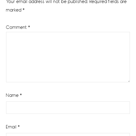
Your email address will not be published.
Required fields are
marked
*
Comment
*
Name
*
Email
*