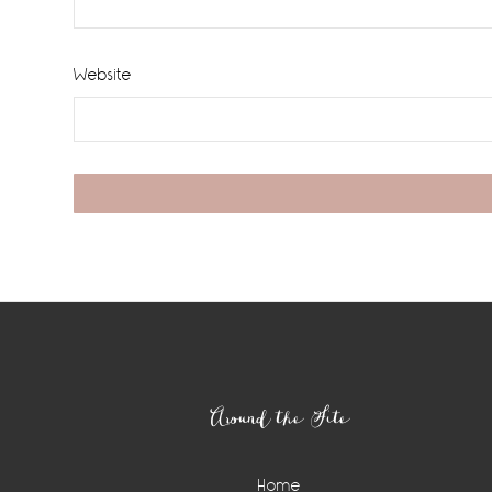
Website
Footer
Around the Site
Home