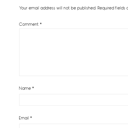
Interactions
Your email address will not be published.
Required fields
Comment
*
Name
*
Email
*