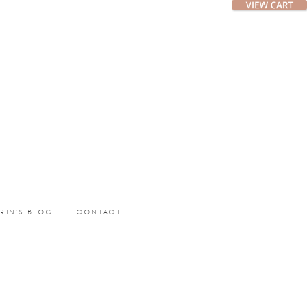
ERIN’S BLOG
CONTACT