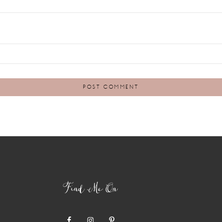
Find Me On