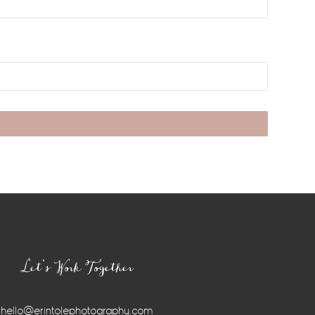
Let’s Work Together
hello@erintolephotography.com