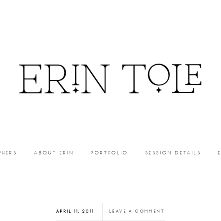
PHERS
ABOUT ERIN
PORTFOLIO
SESSION DETAILS
APRIL 11, 2011
LEAVE A COMMENT