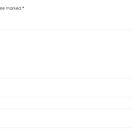
 are marked
*