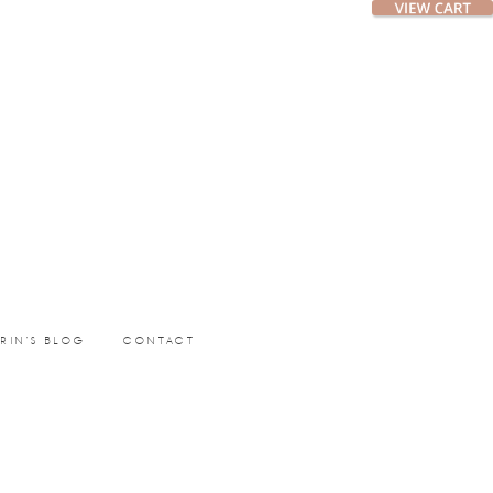
ERIN’S BLOG
CONTACT