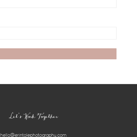
Let’s Work Together
hello@erintolephotography.com