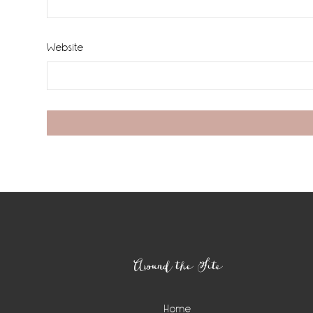
Website
Footer
Around the Site
Home