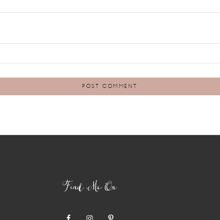
Find Me On