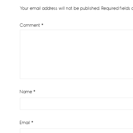
Interactions
Your email address will not be published.
Required fields
Comment
*
Name
*
Email
*