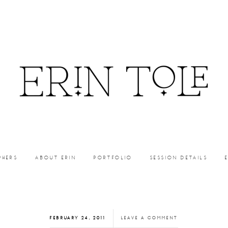
PHERS
ABOUT ERIN
PORTFOLIO
SESSION DETAILS
FEBRUARY 24, 2011
LEAVE A COMMENT