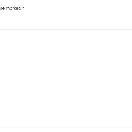
 are marked
*