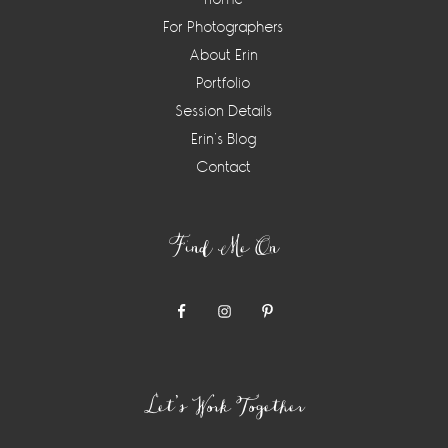
For Photographers
About Erin
Portfolio
Session Details
Erin’s Blog
Contact
Find Me On
Let’s Work Together