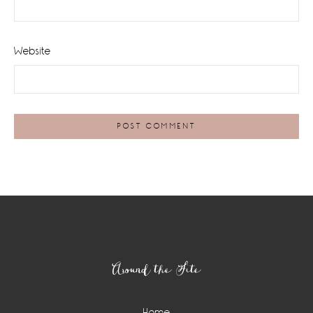
Website
Footer
Around the Site
Home