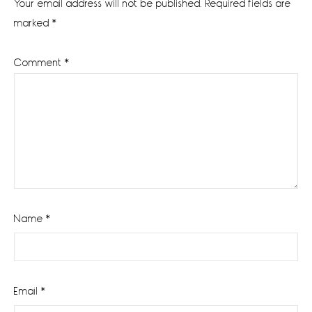
Your email address will not be published.
Required fields are
marked
*
Comment
*
Name
*
Email
*