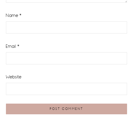
Name
*
Email
*
Website