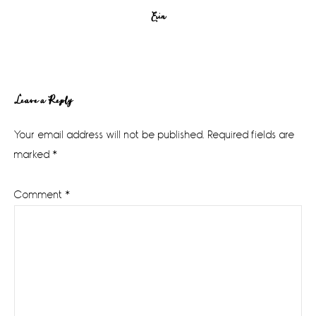
Erin
Reader
Leave a Reply
Interactions
Your email address will not be published.
Required fields are
marked
*
Comment
*