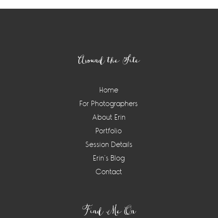
Footer
Around the Site
Home
For Photographers
About Erin
Portfolio
Session Details
Erin’s Blog
Contact
Find Me On