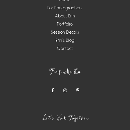
For Photographers
About Erin
Portfolio
Session Details
Erin’s Blog
Contact
Find Me On
Let’s Work Together