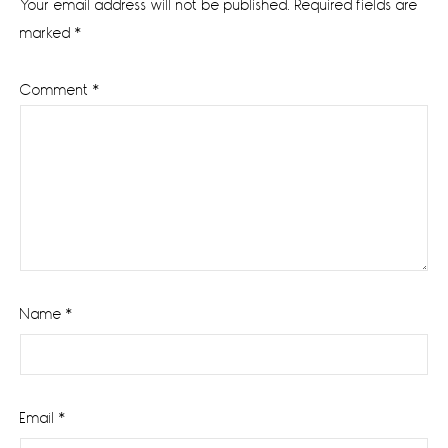
Your email address will not be published.
Required fields are
marked
*
Comment
*
Name
*
Email
*