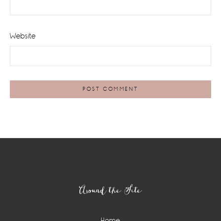
Website
Footer
Around the Site
Home