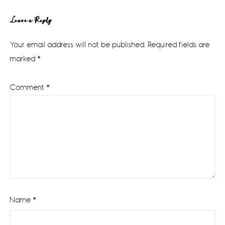
Reader
Leave a Reply
Interactions
Your email address will not be published.
Required fields are
marked
*
Comment
*
Name
*