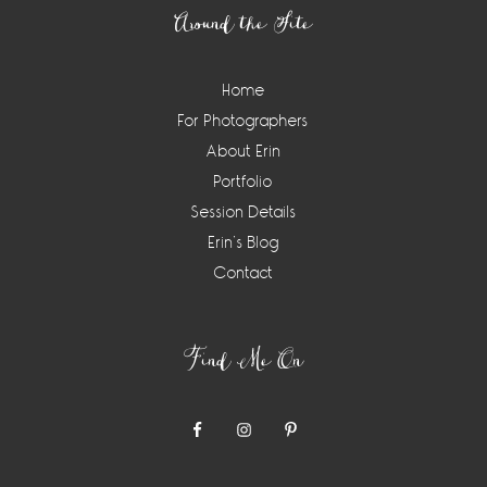
Around the Site
Home
For Photographers
About Erin
Portfolio
Session Details
Erin’s Blog
Contact
Find Me On