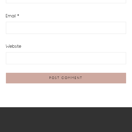
Email
*
Website
Footer