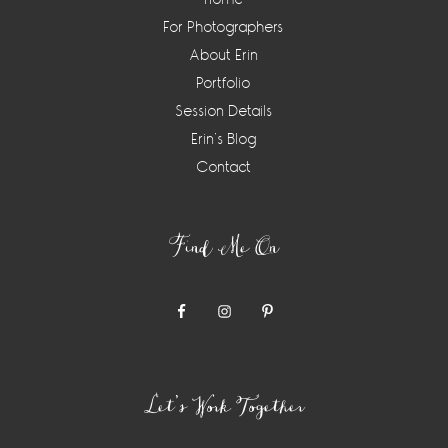
For Photographers
About Erin
Portfolio
Session Details
Erin’s Blog
Contact
Find Me On
Let’s Work Together