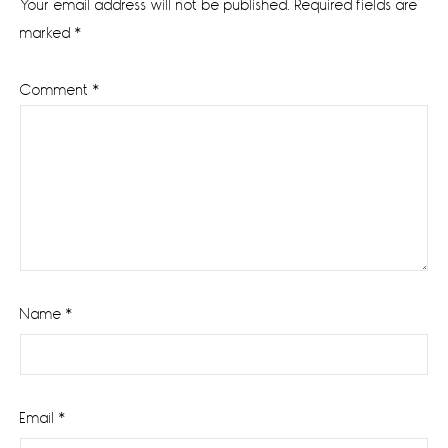
Your email address will not be published.
Required fields are
marked
*
Comment
*
Name
*
Email
*