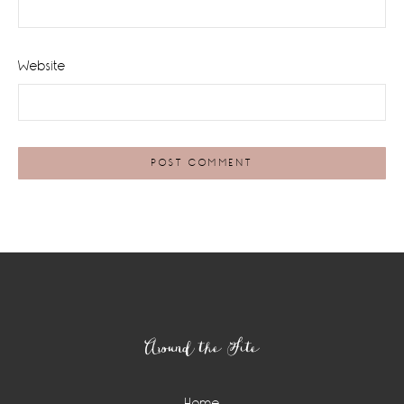
Website
Footer
Around the Site
Home