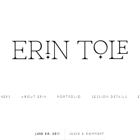
PHERS
ABOUT ERIN
PORTFOLIO
SESSION DETAILS
JUNE 30, 2011
LEAVE A COMMENT