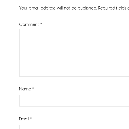
Interactions
Your email address will not be published.
Required fields
Comment
*
Name
*
Email
*