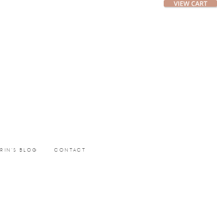
ERIN’S BLOG
CONTACT