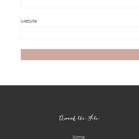
Website
Footer
Around the Site
Home