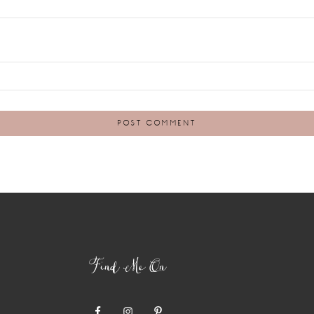
Find Me On