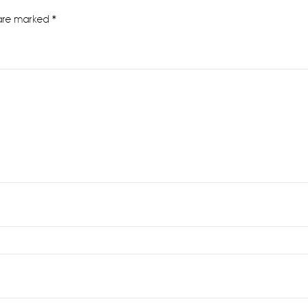
 are marked
*