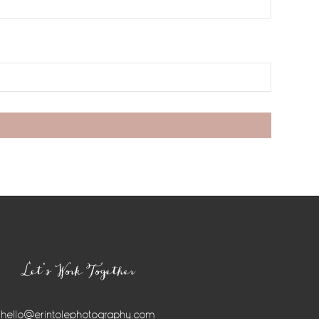
Let’s Work Together
hello@erintolephotography.com