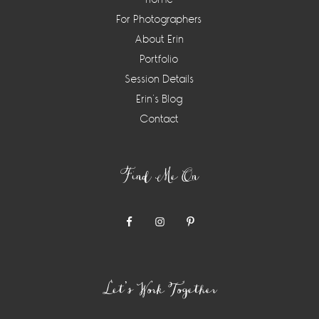
For Photographers
About Erin
Portfolio
Session Details
Erin’s Blog
Contact
Find Me On
Let’s Work Together