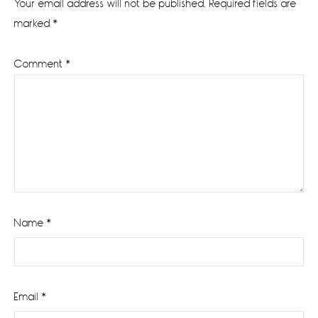
Your email address will not be published.
Required fields are
marked
*
Comment
*
Name
*
Email
*