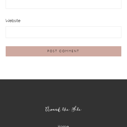
Website
Footer
Around the Site
Home