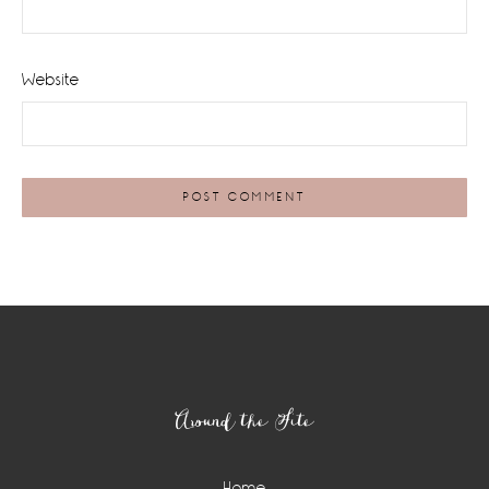
Website
Footer
Around the Site
Home