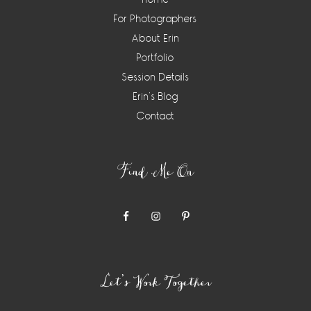
For Photographers
About Erin
Portfolio
Session Details
Erin’s Blog
Contact
Find Me On
Let’s Work Together