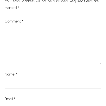
Your email address will not be published.
Required fields are
marked
*
Comment
*
Name
*
Email
*