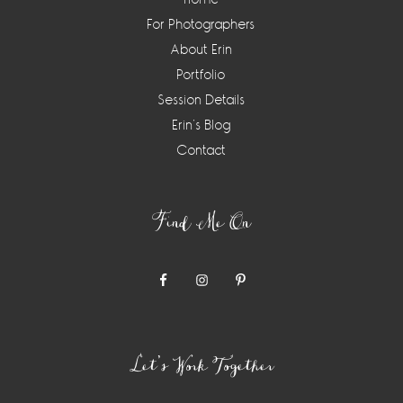
For Photographers
About Erin
Portfolio
Session Details
Erin’s Blog
Contact
Find Me On
Let’s Work Together