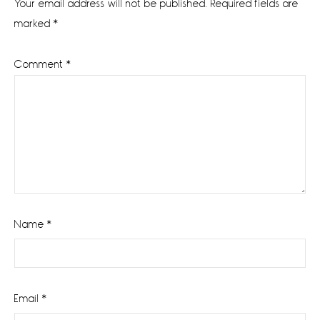
Your email address will not be published.
Required fields are
marked
*
Comment
*
Name
*
Email
*