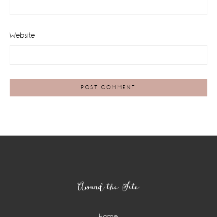
Website
Footer
Around the Site
Home