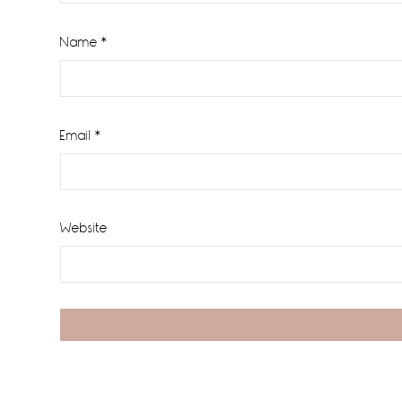
Name
*
Email
*
Website