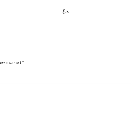
Erin
 are marked
*