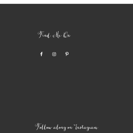
Find Me On
Follow along on Instagram