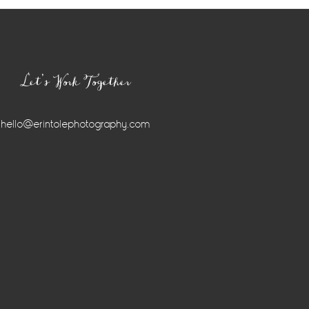
Let’s Work Together
hello@erintolephotography.com