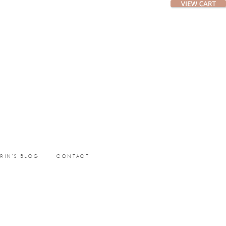
ERIN’S BLOG
CONTACT