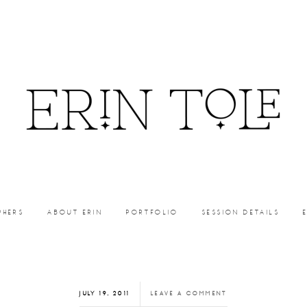
PHERS
ABOUT ERIN
PORTFOLIO
SESSION DETAILS
JULY 19, 2011
LEAVE A COMMENT