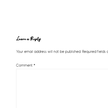
Reader
Leave a Reply
Interactions
Your email address will not be published.
Required fields
Comment
*