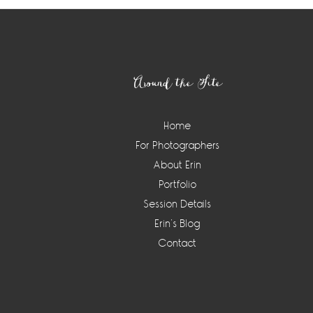
Footer
Around the Site
Home
For Photographers
About Erin
Portfolio
Session Details
Erin’s Blog
Contact
Instagram