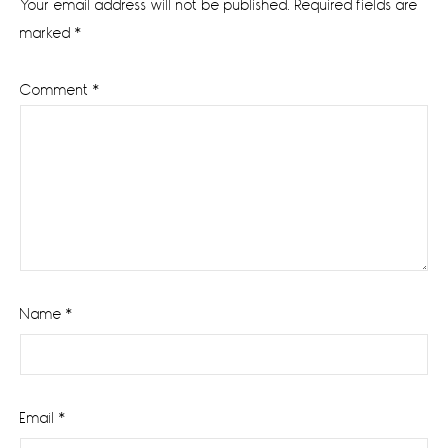
Your email address will not be published.
Required fields are
marked
*
Comment
*
Name
*
Email
*