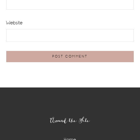
Website
Footer
Around the Site
Home