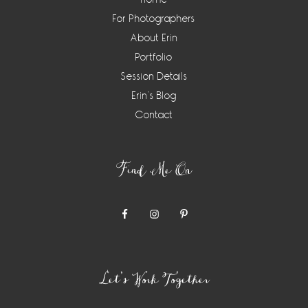
For Photographers
About Erin
Portfolio
Session Details
Erin’s Blog
Contact
Find Me On
Let’s Work Together