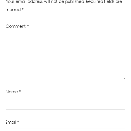
Your email address will not be published.
Required fields are
marked
*
Comment
*
Name
*
Email
*