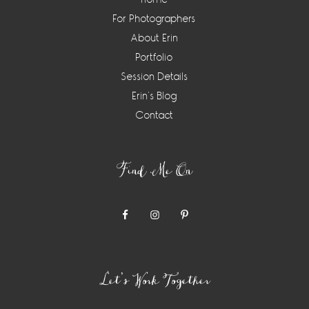
For Photographers
About Erin
Portfolio
Session Details
Erin’s Blog
Contact
Find Me On
Let’s Work Together