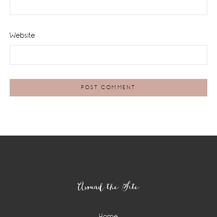
Website
Footer
Around the Site
Home