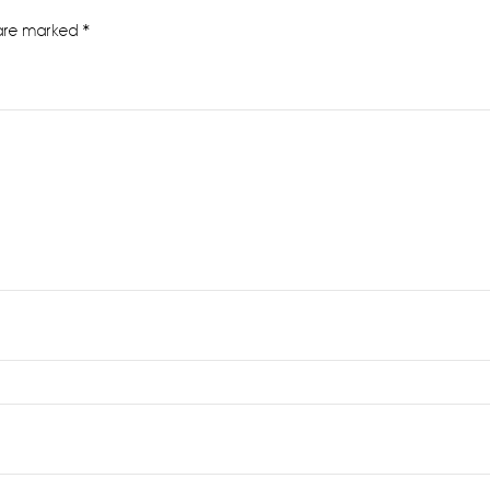
 are marked
*