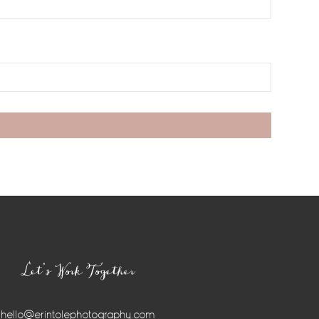
Let’s Work Together
hello@erintolephotography.com