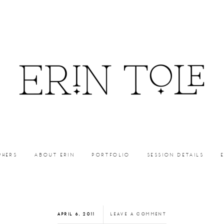
PHERS
ABOUT ERIN
PORTFOLIO
SESSION DETAILS
APRIL 6, 2011
LEAVE A COMMENT