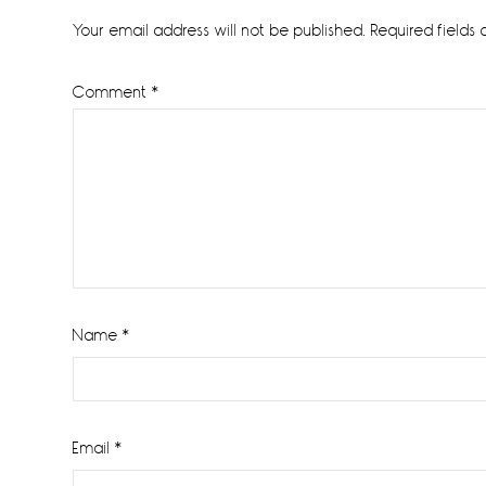
Interactions
Your email address will not be published.
Required fields
Comment
*
Name
*
Email
*