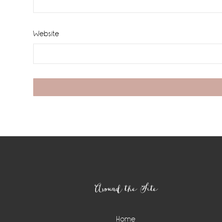
Website
Footer
Around the Site
Home