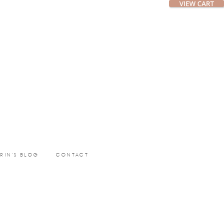
ERIN’S BLOG
CONTACT