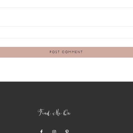
Find Me On