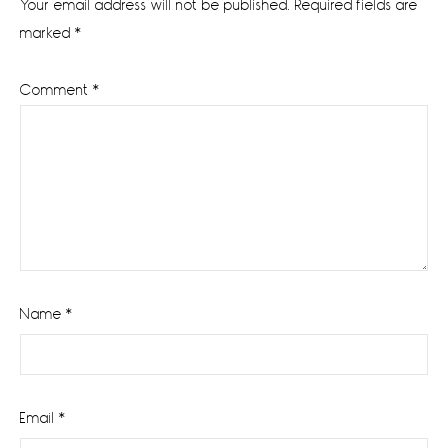
Your email address will not be published.
Required fields are
marked
*
Comment
*
Name
*
Email
*