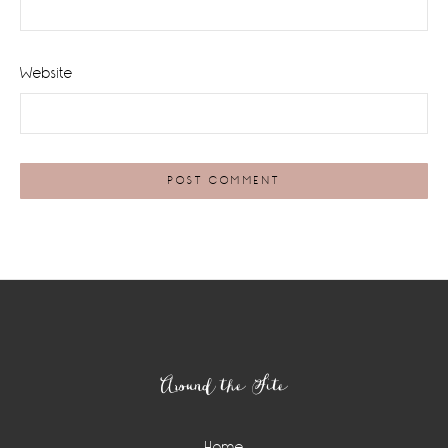
Website
Footer
Around the Site
Home