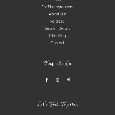
For Photographers
About Erin
Portfolio
Session Details
Erin’s Blog
Contact
Find Me On
Let’s Work Together