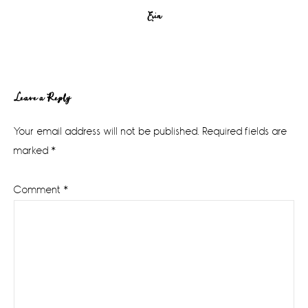
Erin
Reader
Leave a Reply
Interactions
Your email address will not be published.
Required fields are
marked
*
Comment
*