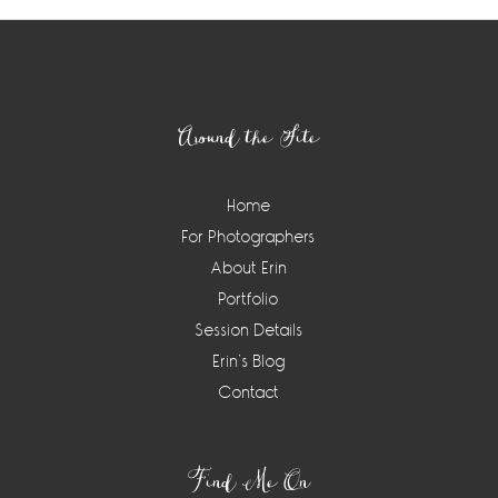
Footer
Around the Site
Home
For Photographers
About Erin
Portfolio
Session Details
Erin’s Blog
Contact
Find Me On