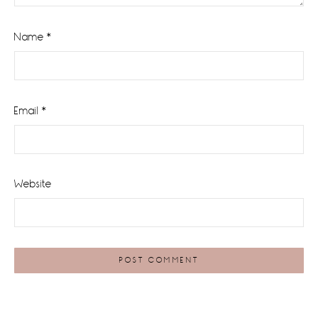
Name
*
Email
*
Website