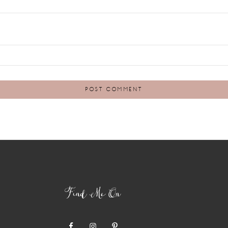
Find Me On