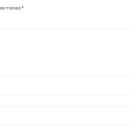
 are marked
*