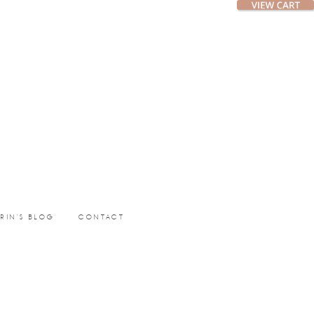
ERIN’S BLOG
CONTACT