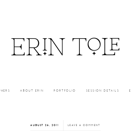
PHERS
ABOUT ERIN
PORTFOLIO
SESSION DETAILS
AUGUST 26, 2011
LEAVE A COMMENT