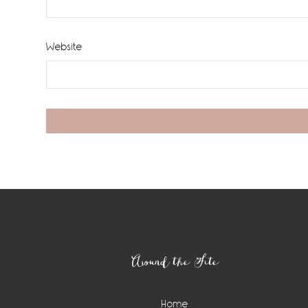
Website
Footer
Around the Site
Home