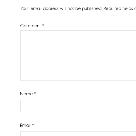
Interactions
Your email address will not be published.
Required fields
Comment
*
Name
*
Email
*