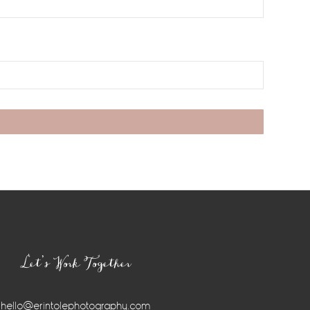
Let’s Work Together
hello@erintolephotography.com