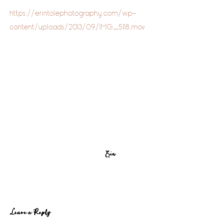
https://erintolephotography.com/wp-
content/uploads/2013/09/IMG_5118.mov
Erin
Reader
Leave a Reply