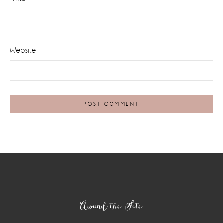
Website
Footer
Around the Site