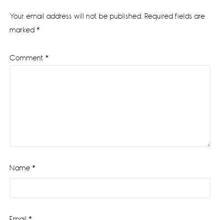
Interactions
Your email address will not be published.
Required fields are
marked
*
Comment
*
Name
*
Email
*