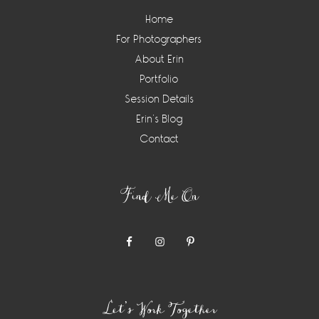
Home
For Photographers
About Erin
Portfolio
Session Details
Erin’s Blog
Contact
Find Me On
Let’s Work Together