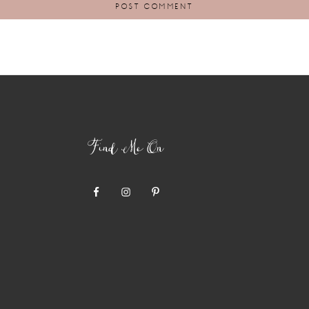
Find Me On