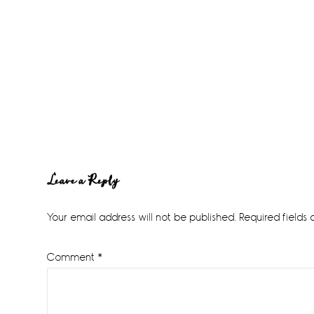
Reader
Leave a Reply
Interactions
Your email address will not be published.
Required fields
Comment
*