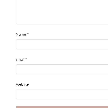
Name
*
Email
*
Website