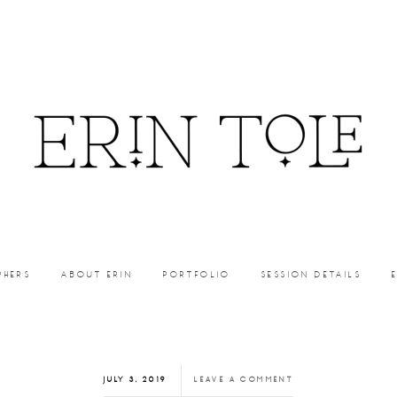
PHERS
ABOUT ERIN
PORTFOLIO
SESSION DETAILS
JULY 3, 2019
LEAVE A COMMENT