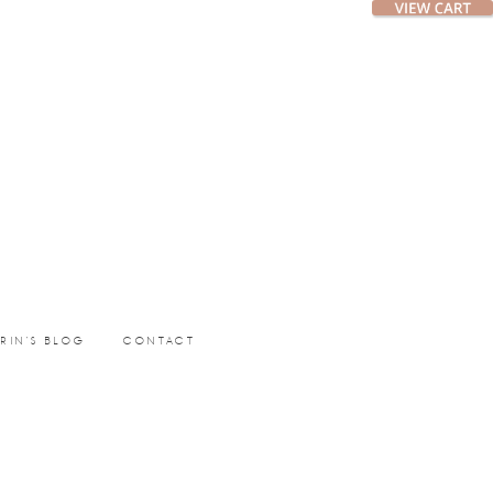
ERIN’S BLOG
CONTACT