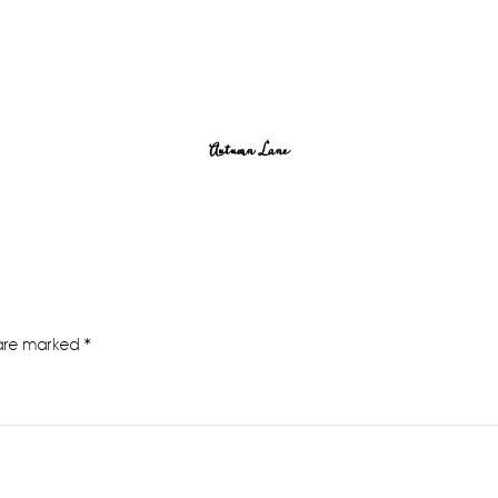
Autumn Lane
 are marked
*