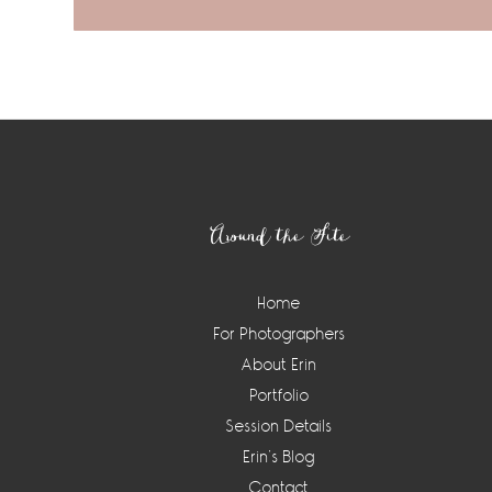
Footer
Around the Site
Home
For Photographers
About Erin
Portfolio
Session Details
Erin’s Blog
Contact