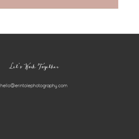
Let’s Work Together
hello@erintolephotography.com