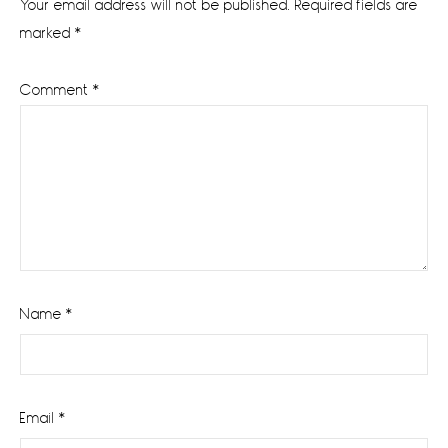
Your email address will not be published.
Required fields are
marked
*
Comment
*
Name
*
Email
*