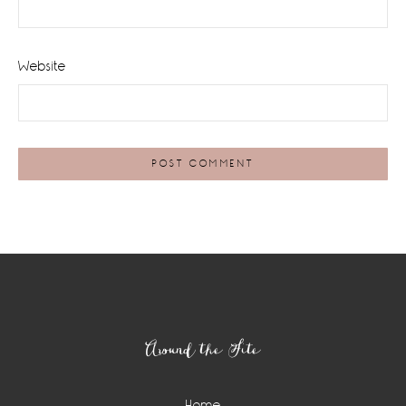
Website
Footer
Around the Site
Home