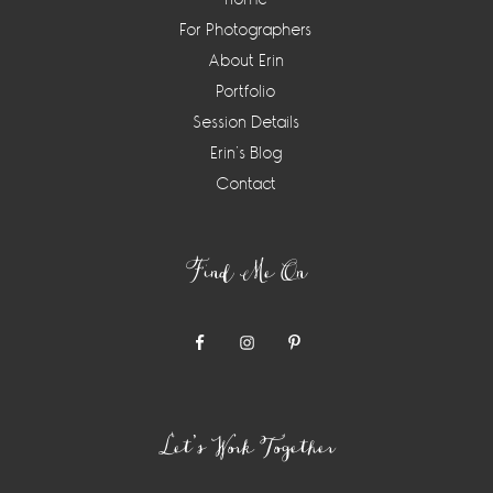
For Photographers
About Erin
Portfolio
Session Details
Erin’s Blog
Contact
Find Me On
Let’s Work Together