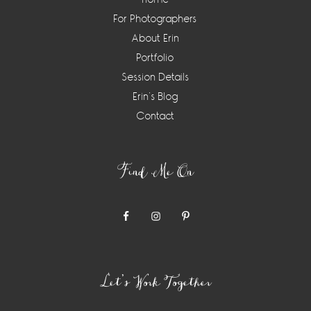
For Photographers
About Erin
Portfolio
Session Details
Erin’s Blog
Contact
Find Me On
Let’s Work Together