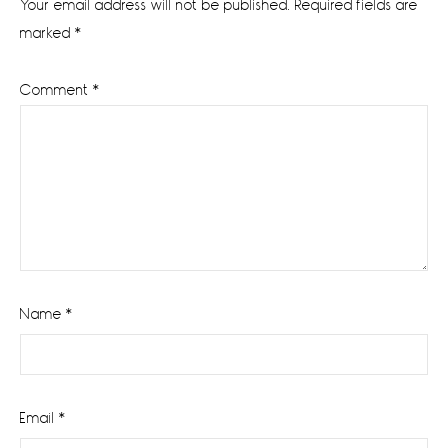
Your email address will not be published.
Required fields are
marked
*
Comment
*
Name
*
Email
*