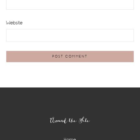
Website
Footer
Around the Site
Home