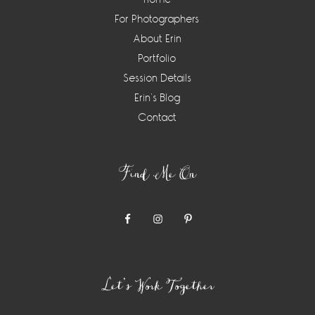
For Photographers
About Erin
Portfolio
Session Details
Erin’s Blog
Contact
Find Me On
Let’s Work Together