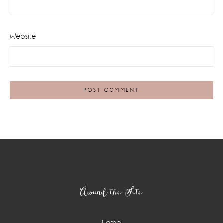
Website
Footer
Around the Site
Home