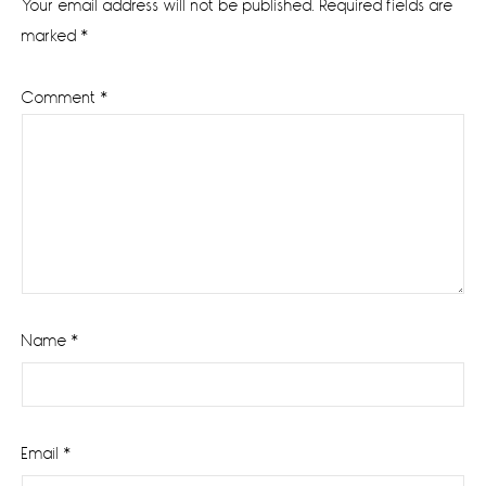
Your email address will not be published.
Required fields are
marked
*
Comment
*
Name
*
Email
*