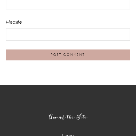
Website
Footer
Around the Site
Home