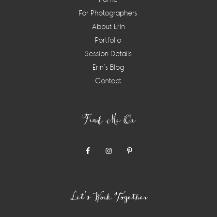
For Photographers
About Erin
Portfolio
Session Details
Erin’s Blog
Contact
Find Me On
Let’s Work Together