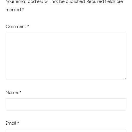
Your email address will not be published.
Required fields are
marked
*
Comment
*
Name
*
Email
*