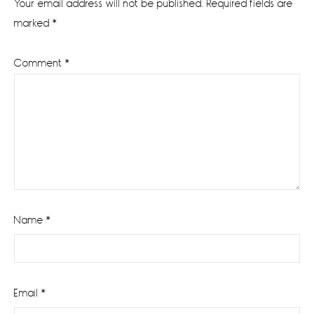
Your email address will not be published.
Required fields are
marked
*
Comment
*
Name
*
Email
*