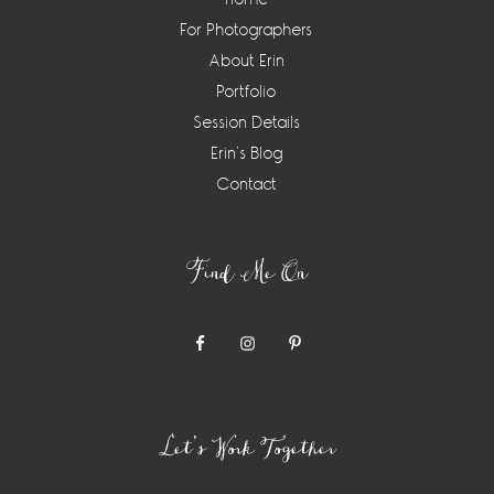
For Photographers
About Erin
Portfolio
Session Details
Erin’s Blog
Contact
Find Me On
Let’s Work Together