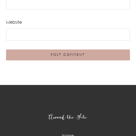
Website
Footer
Around the Site
Home