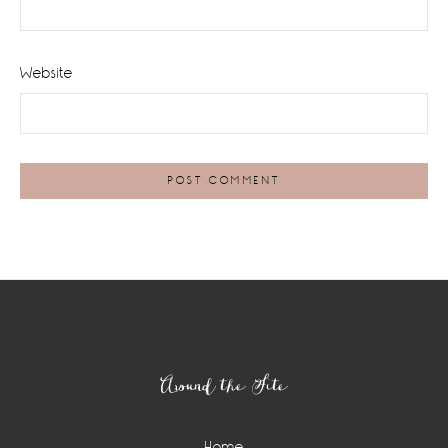
Website
Footer
Around the Site
Home