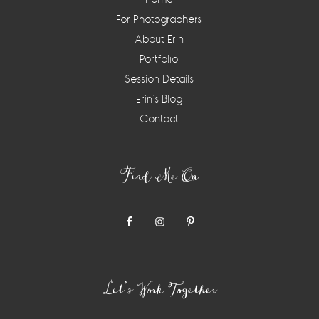
For Photographers
About Erin
Portfolio
Session Details
Erin’s Blog
Contact
Find Me On
Let’s Work Together