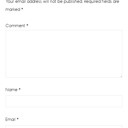
Your email address will not be published.
Required fields are
marked
*
Comment
*
Name
*
Email
*