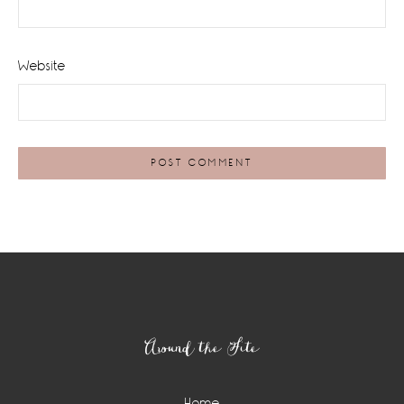
Website
Footer
Around the Site
Home