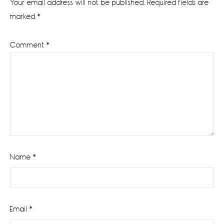
Your email address will not be published.
Required fields are
marked
*
Comment
*
Name
*
Email
*