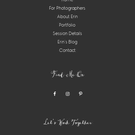
For Photographers
About Erin
Portfolio
Session Details
Erin’s Blog
Contact
Find Me On
Let’s Work Together