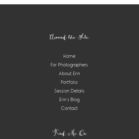
Footer
Around the Site
Home
For Photographers
About Erin
Portfolio
Session Details
Erin’s Blog
Contact
Find Me On