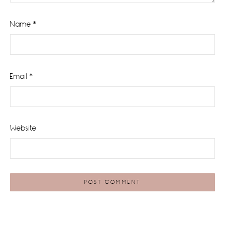
Name
*
Email
*
Website