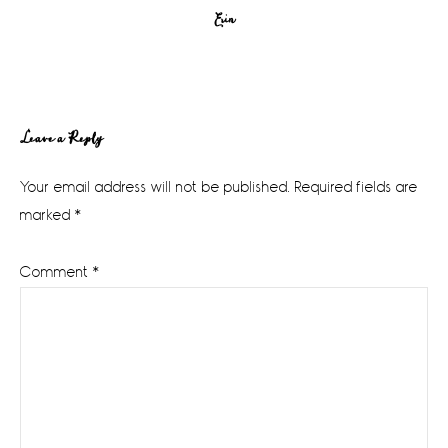
Erin
Reader
Leave a Reply
Interactions
Your email address will not be published.
Required fields are
marked
*
Comment
*