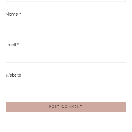
Name
*
Email
*
Website