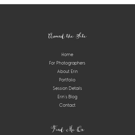
Footer
Around the Site
Home
For Photographers
About Erin
Portfolio
Session Details
Erin’s Blog
Contact
Find Me On