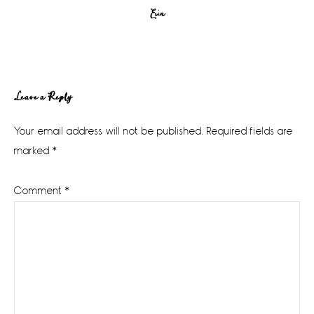
Erin
Reader
Leave a Reply
Interactions
Your email address will not be published.
Required fields are
marked
*
Comment
*