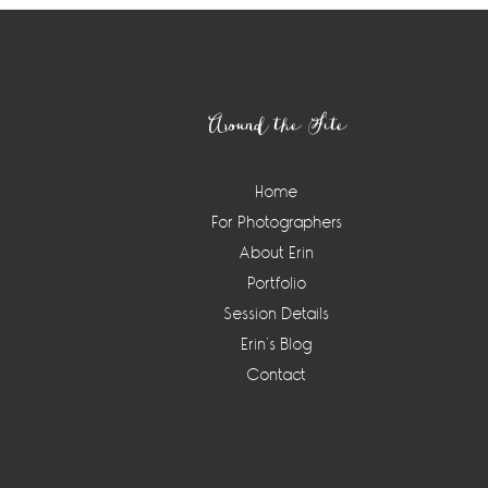
Footer
Around the Site
Home
For Photographers
About Erin
Portfolio
Session Details
Erin’s Blog
Contact
Instagram