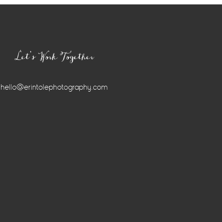
Let’s Work Together
hello@erintolephotography.com