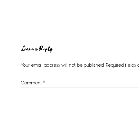
Reader
Leave a Reply
Interactions
Your email address will not be published.
Required fields
Comment
*