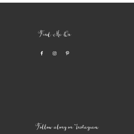
Find Me On
Follow along on Instagram