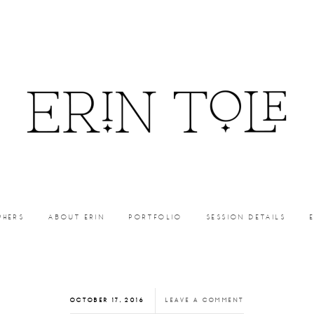
PHERS
ABOUT ERIN
PORTFOLIO
SESSION DETAILS
OCTOBER 17, 2016
LEAVE A COMMENT