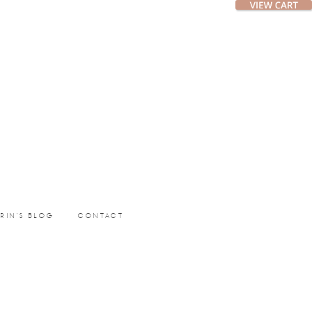
ERIN’S BLOG
CONTACT