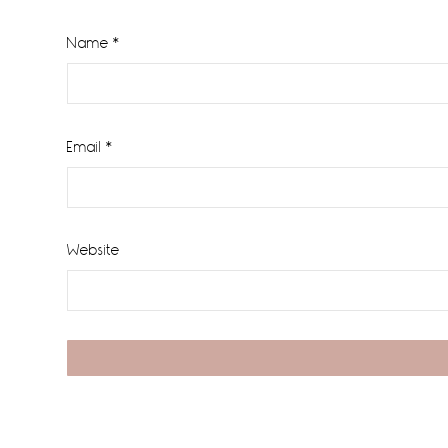
Name
*
Email
*
Website