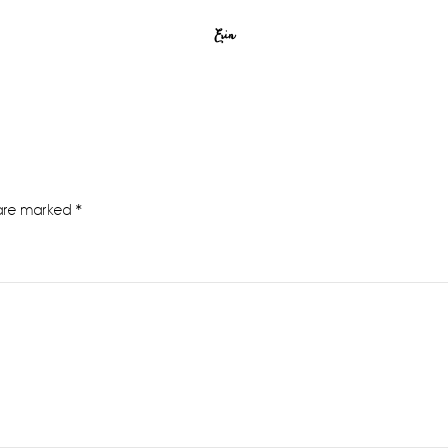
Erin
 are marked
*