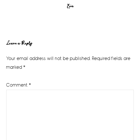
Erin
Reader
Leave a Reply
Interactions
Your email address will not be published.
Required fields are
marked
*
Comment
*