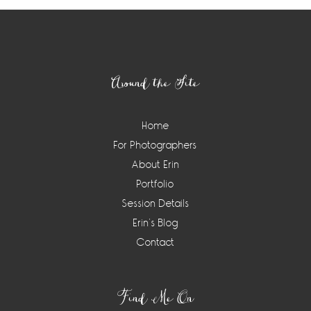
Footer
Around the Site
Home
For Photographers
About Erin
Portfolio
Session Details
Erin’s Blog
Contact
Find Me On