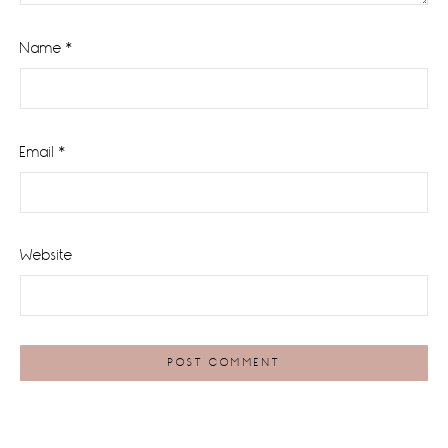
Name
*
Email
*
Website