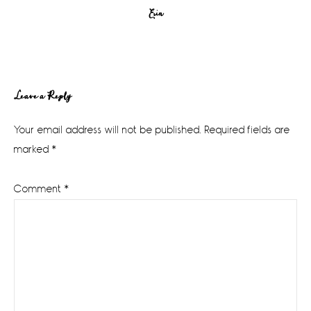
Erin
Reader
Leave a Reply
Interactions
Your email address will not be published.
Required fields are
marked
*
Comment
*