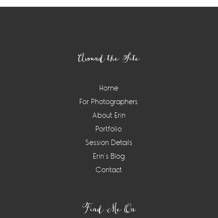
Footer
Around the Site
Home
For Photographers
About Erin
Portfolio
Session Details
Erin’s Blog
Contact
Find Me On