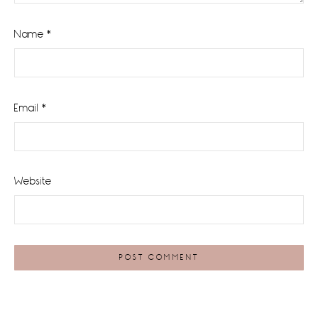
Name
*
Email
*
Website