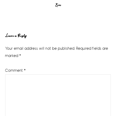
Erin
Reader
Leave a Reply
Interactions
Your email address will not be published.
Required fields are
marked
*
Comment
*