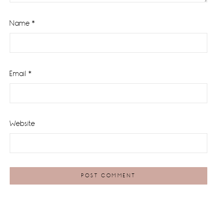
Name
*
Email
*
Website