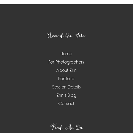
Footer
Around the Site
Home
For Photographers
About Erin
Portfolio
Session Details
Erin’s Blog
Contact
Find Me On