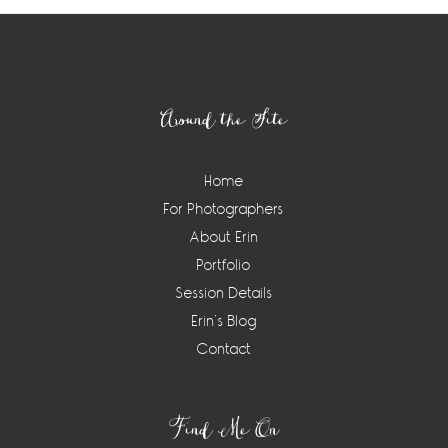
Footer
Around the Site
Home
For Photographers
About Erin
Portfolio
Session Details
Erin’s Blog
Contact
Find Me On