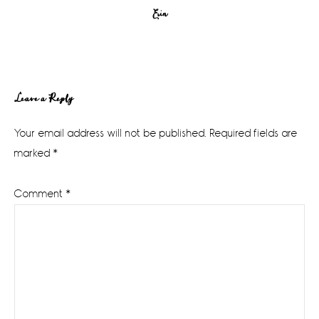
Erin
Reader
Leave a Reply
Interactions
Your email address will not be published.
Required fields are
marked
*
Comment
*