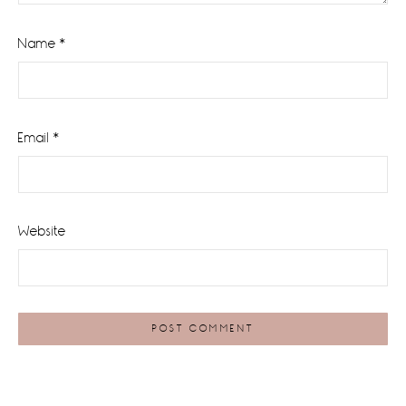
Name
*
Email
*
Website