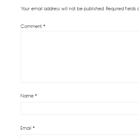
Interactions
Your email address will not be published.
Required fields
Comment
*
Name
*
Email
*