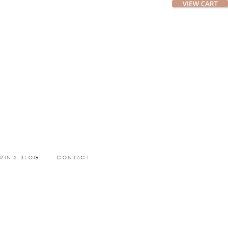
ERIN’S BLOG
CONTACT