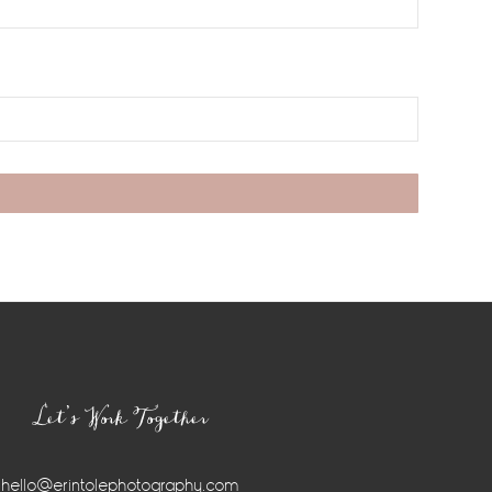
Let’s Work Together
hello@erintolephotography.com