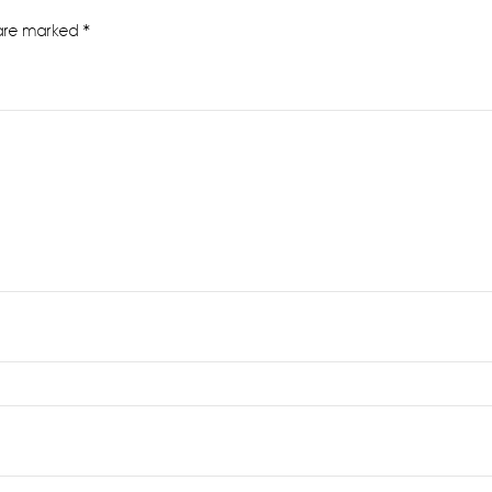
 are marked
*