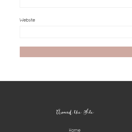
Website
Footer
Around the Site
Home