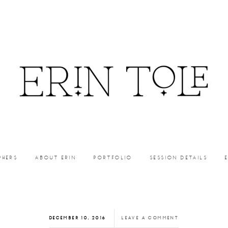
PHERS
ABOUT ERIN
PORTFOLIO
SESSION DETAILS
DECEMBER 10, 2016
LEAVE A COMMENT