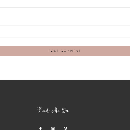
Find Me On