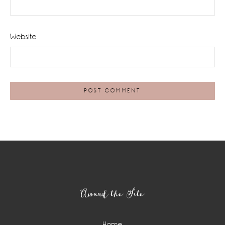
Website
Footer
Around the Site
Home