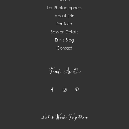
For Photographers
About Erin
Portfolio
Session Details
Erin’s Blog
Contact
Find Me On
Let’s Work Together