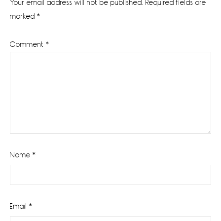
Your email address will not be published.
Required fields are
marked
*
Comment
*
Name
*
Email
*