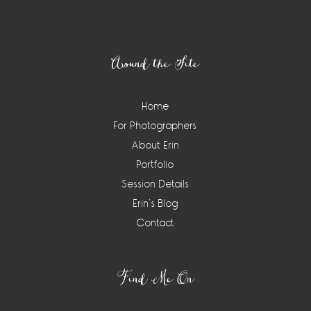
Footer
Around the Site
Home
For Photographers
About Erin
Portfolio
Session Details
Erin’s Blog
Contact
Find Me On