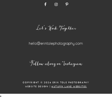
Let’s Work Together
hello@erintolephotography.com
Instagram
Follow along on Instagram
Widget
COPYRIGHT © 2026 ERIN TOLE PHOTOGRAPHY
WEBSITE DESIGN |
AUTUMN LANE WEBSITES
*