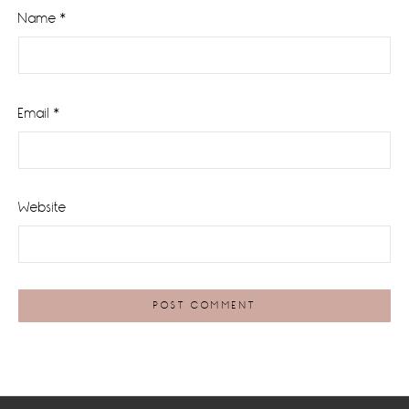
Name
*
Email
*
Website