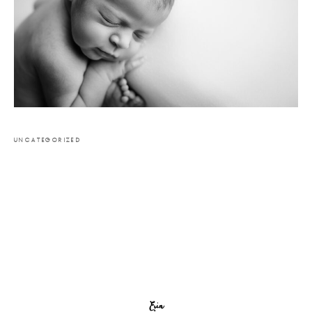
UNCATEGORIZED
Erin