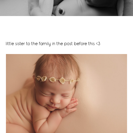
little sister to the family in the post before this <3