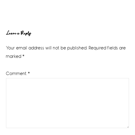
Reader
Leave a Reply
Interactions
Your email address will not be published.
Required fields are
marked
*
Comment
*