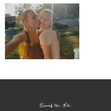
Footer
Around the Site