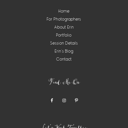
Home
For Photographers
About Erin
Portfolio
Session Details
Erin’s Blog
Contact
Find Me On
Let’s Work Together