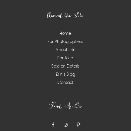
Footer
Around the Site
Home
For Photographers
About Erin
Portfolio
Session Details
Erin’s Blog
Contact
Find Me On