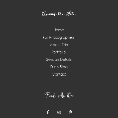
Footer
Around the Site
Home
For Photographers
About Erin
Portfolio
Session Details
Erin’s Blog
Contact
Find Me On