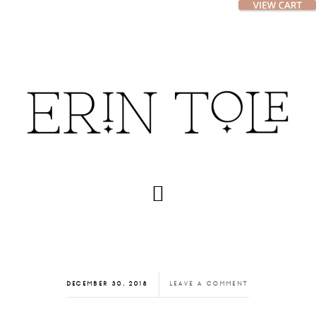
Skip
Skip
to
to
main
footer
content
DECEMBER 30, 2018
LEAVE A COMMENT