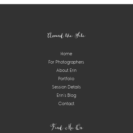
Footer
Around the Site
Home
For Photographers
About Erin
Portfolio
Session Details
Erin’s Blog
Contact
Find Me On