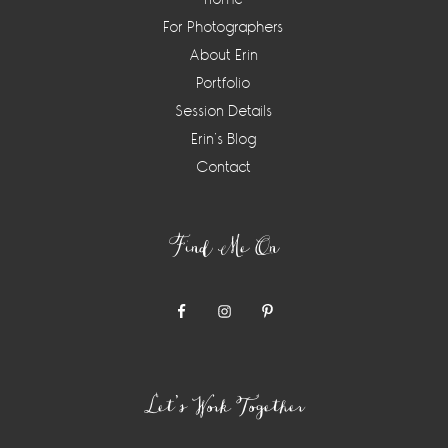
For Photographers
About Erin
Portfolio
Session Details
Erin’s Blog
Contact
Find Me On
Let’s Work Together