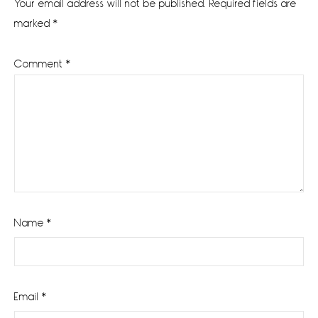
Your email address will not be published.
Required fields are
marked
*
Comment
*
Name
*
Email
*