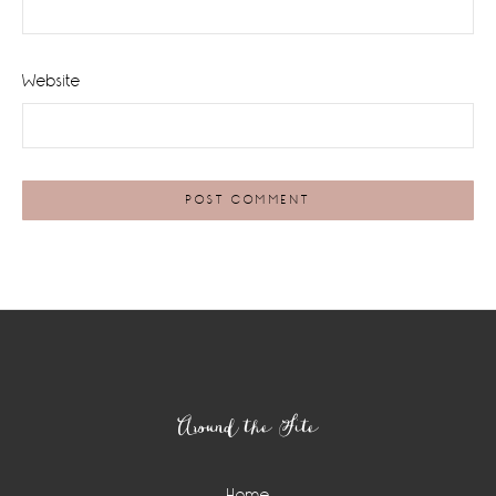
Website
Footer
Around the Site
Home