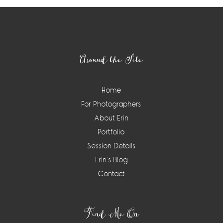
Footer
Around the Site
Home
For Photographers
About Erin
Portfolio
Session Details
Erin’s Blog
Contact
Find Me On