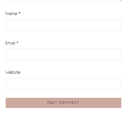
Name
*
Email
*
Website