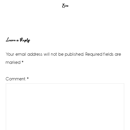
Erin
Reader
Leave a Reply
Interactions
Your email address will not be published.
Required fields are
marked
*
Comment
*