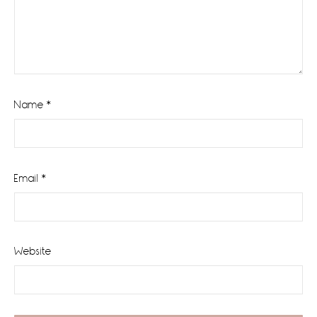
Name
*
Email
*
Website