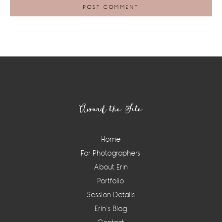
Footer
Around the Site
Home
For Photographers
About Erin
Portfolio
Session Details
Erin’s Blog