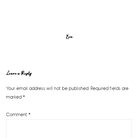
Erin
Reader
Leave a Reply
Interactions
Your email address will not be published.
Required fields are
marked
*
Comment
*