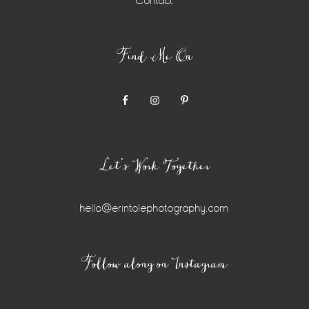
Contact
Find Me On
Let’s Work Together
hello@erintolephotography.com
Instagram
Follow along on Instagram
Widget