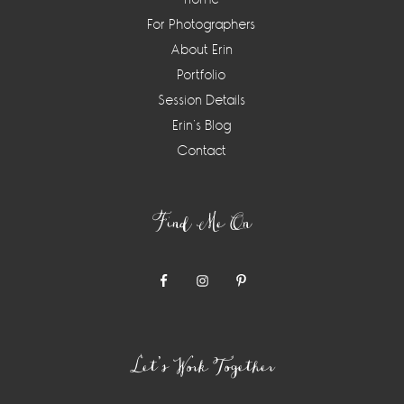
For Photographers
About Erin
Portfolio
Session Details
Erin’s Blog
Contact
Find Me On
Let’s Work Together