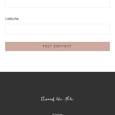
Website
Footer
Around the Site
Home