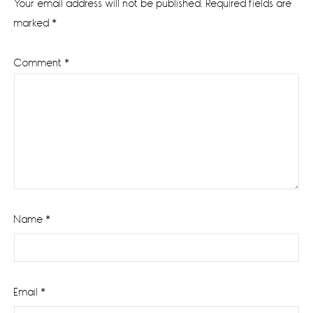
Your email address will not be published.
Required fields are
marked
*
Comment
*
Name
*
Email
*