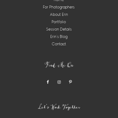
For Photographers
About Erin
Portfolio
Session Details
Erin’s Blog
Contact
Find Me On
Let’s Work Together