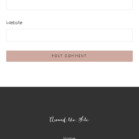
Website
Footer
Around the Site
Home