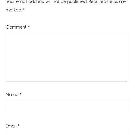
Your email address will not be published.
Required fields are
marked
*
Comment
*
Name
*
Email
*