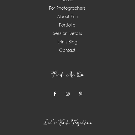
For Photographers
About Erin
Portfolio
Session Details
Erin’s Blog
Contact
Find Me On
Let’s Work Together