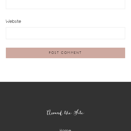
Website
Footer
Around the Site
Home