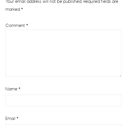
Your email address will not be published.
Required fields are
marked
*
Comment
*
Name
*
Email
*